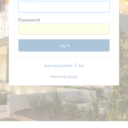
Password
Log in
|
Terms and Conditions
Help
Powered by
Monitor