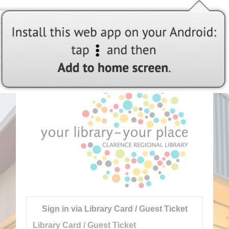
Welcome to Clarence Regional Libraries
Sign in via Library Card / Guest Ticket
Library Card / Guest Ticket